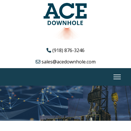
(918) 876-3246
sales@acedownhole.com