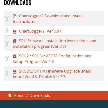
DOWNLOADS
p
Chartlogger2 Download and Install
d
Instructions
f
A
ChartLogger2 (Ver 3.07)
r
c
A
SRU firmware, installation instructions and
h
r
installation program (Ver 3.8)
i
c
v
h
A
SRU2 / SRU3i / ADCM Configuration and
e
i
r
Setup Program Ver 1.9
v
c
e
h
A
SRU2/3/OPTIX Firmware Upgrade (Main
i
r
board Ver 4.5, Display Ver 3.3.
v
c
e
h
i
v
Home
Downloads
e