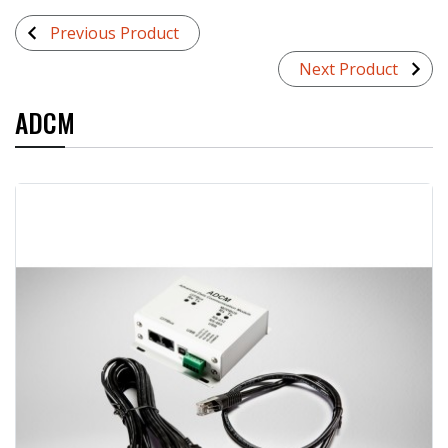
Previous Product
Next Product
ADCM