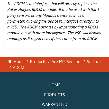
The ADCM is an interface that will directly replace the
Baker Hughes RDCM module. It ma be used with third
party sensors or any Modbus device such as a
flowmeter, allowing the device to interface directly into
a VSD. The ADCM operates by impersonating a RDCM
module but with more intelligence. The VSD will display
readings as it registers as if they came from an RDCM.
Home
Products
Ace ESP Sensors
Surface
ADCM
HOME
PRODUCTS
WARRANTIED