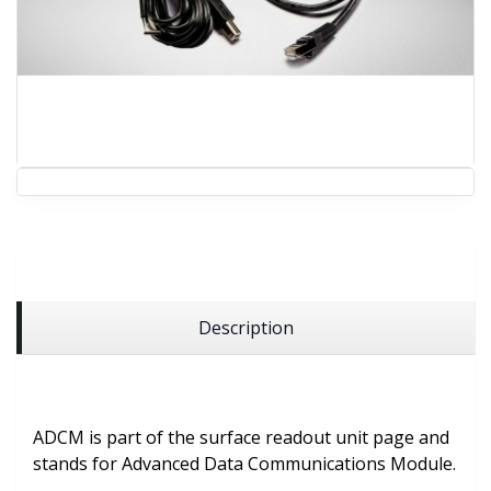
Description
ADCM is part of the surface readout unit page and
stands for Advanced Data Communications Module.