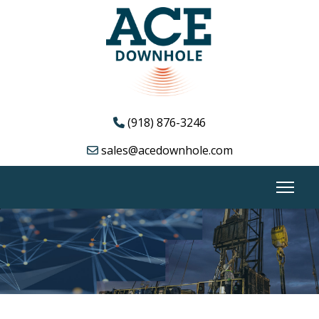
(918) 876-3246
sales@acedownhole.com